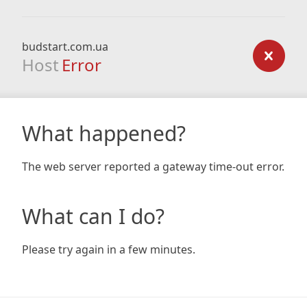
budstart.com.ua
Host
Error
What happened?
The web server reported a gateway time-out error.
What can I do?
Please try again in a few minutes.