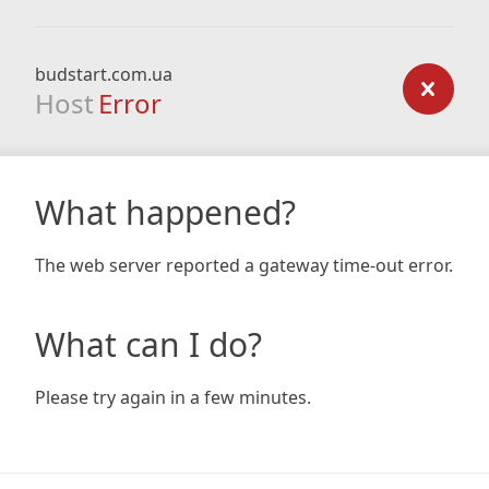
budstart.com.ua
Host
Error
What happened?
The web server reported a gateway time-out error.
What can I do?
Please try again in a few minutes.